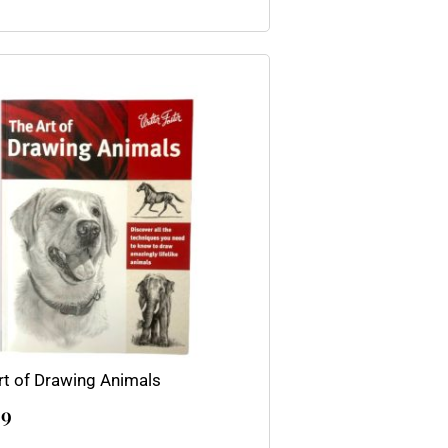
rt of Drawing Animals
99