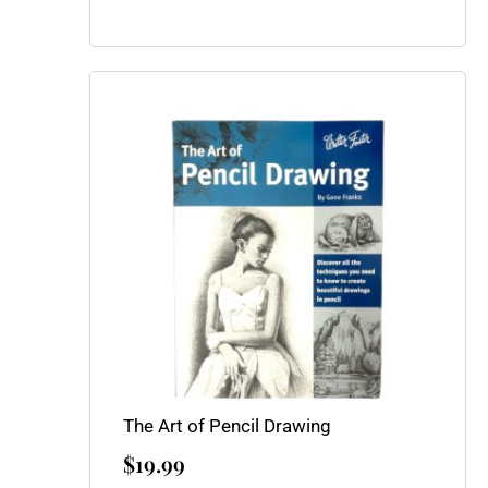
The Art of Pencil Drawing
$
19.99