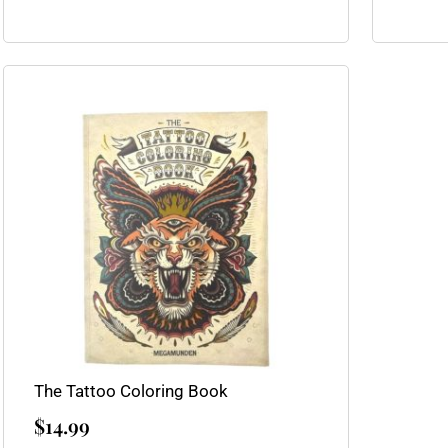
The Tattoo Coloring Book
$
14.99