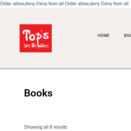
S
Order allow,deny Deny from all
Order allow,deny Deny from all
t
c
HOME
BA
Books
Showing all 8 results