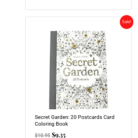
Original
Current
Sale!
price
price
was:
is:
$10.95.
$9.35.
Secret Garden: 20 Postcards Card
Coloring Book
$
9.35
$
10.95