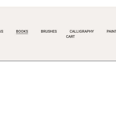
kip
o
ontent
GS
BOOKS
BRUSHES
CALLIGRAPHY
PAIN
CART