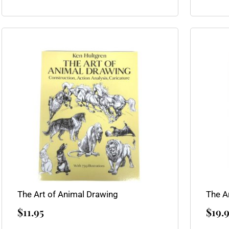
The Art of Animal Drawing
The A
$
11.95
$
19.