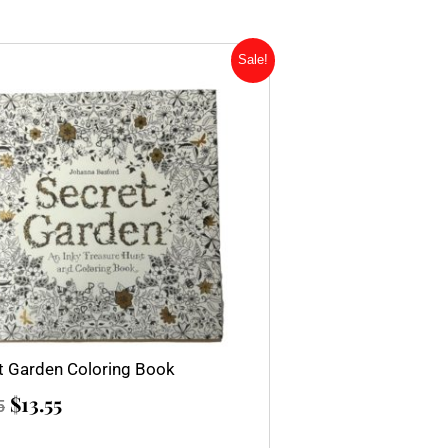
Original
Current
Sale!
price
price
was:
is:
$15.95.
$13.55.
t Garden Coloring Book
$
13.55
5