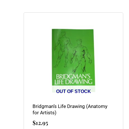
OUT OF STOCK
Bridgman’s Life Drawing (Anatomy
for Artists)
$
12.95