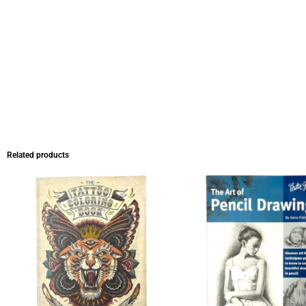
Related products