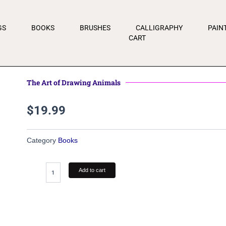
GS
BOOKS
BRUSHES
CALLIGRAPHY
PAIN
CART
The Art of Drawing Animals
$
19.99
Category
Books
The
Add to cart
Art
of
Drawing
Animals
quantity