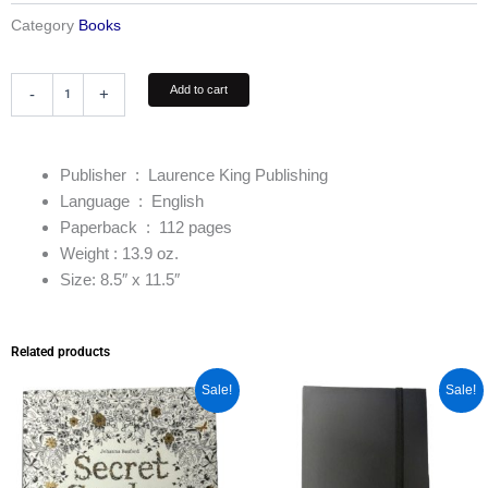
Category
Books
The
Add to cart
-
+
Tattoo
Coloring
Book
quantity
Publisher ‏ : ‎ Laurence King
Publishing
Language ‏ : ‎
English
Paperback ‏ : ‎
112 pages
Weight : 13.9 oz.
Size: 8.5″ x 11.5″
Related products
Original
Current
Original
Current
Sale!
Sale!
price
price
price
price
was:
is:
was:
is:
$15.95.
$13.55.
$16.95.
$14.95.