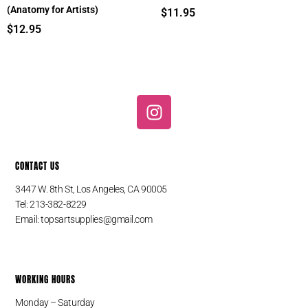
(Anatomy for Artists)
$
11.95
$
12.95
I
n
s
t
CONTACT US
a
g
3447 W. 8th St, Los Angeles, CA 90005
r
Tel: 213-382-8229
a
Email:
topsartsupplies@gmail.com
m
WORKING HOURS
Monday – Saturday