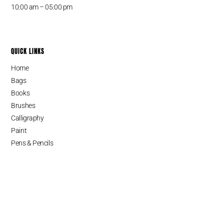
10:00 am – 05:00 pm
QUICK LINKS
Home
Bags
Books
Brushes
Calligraphy
Paint
Pens & Pencils
Cart
SINCE 1987
Serving Fine Arts and Fashion Supplies