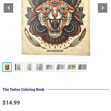
The Tattoo Coloring Book
$
14.99