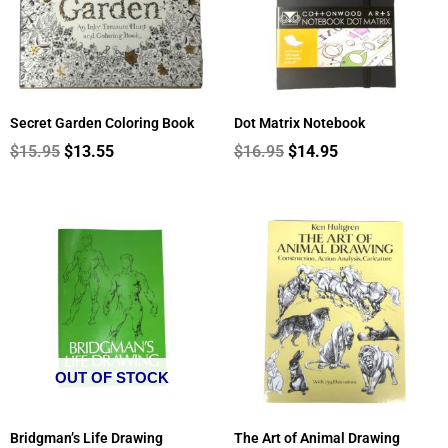
Secret Garden Coloring Book
Dot Matrix Notebook
$
15.95
$
13.55
$
16.95
$
14.95
OUT OF STOCK
Bridgman’s Life Drawing
The Art of Animal Drawing