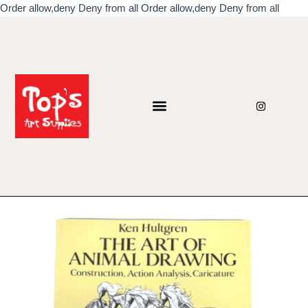
Skip
Order allow,deny Deny from all
Order allow,deny Deny from all
to
conten
I
n
s
t
a
g
r
a
m