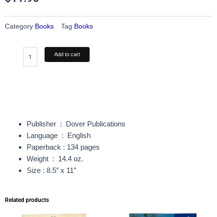
Category
Books
Tag
Books
The
Add to cart
Art
of
Animal
Drawing
quantity
Publisher ‏ : ‎
Dover Publications
Language ‏ : ‎
English
Paperback : 134 pages
Weight ‏ : ‎
14.4 oz.
Size : 8.5″ x 11″
Related products