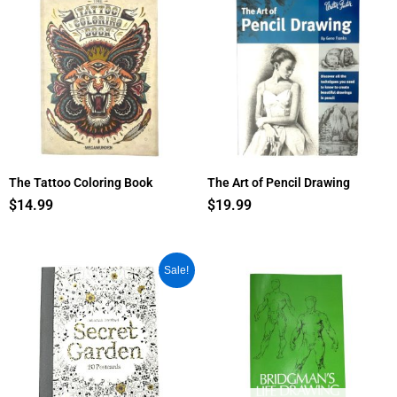
The Tattoo Coloring Book
The Art of Pencil Drawing
$
14.99
$
19.99
Original
Current
Sale!
price
price
was:
is:
$10.95.
$9.35.