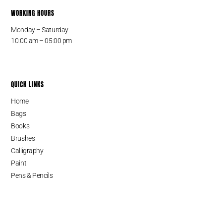
WORKING HOURS
Monday – Saturday
10:00 am – 05:00 pm
QUICK LINKS
Home
Bags
Books
Brushes
Calligraphy
Paint
Pens & Pencils
Cart
SINCE 1987