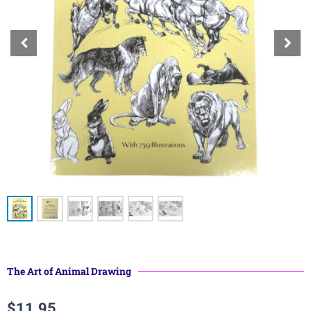
The Art of Animal Drawing
$
11.95