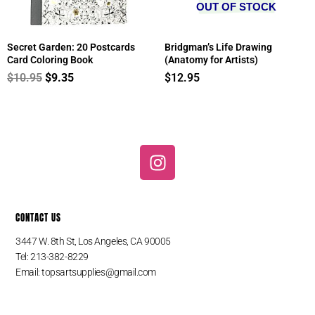
OUT OF STOCK
Secret Garden: 20 Postcards
Bridgman’s Life Drawing
Card Coloring Book
(Anatomy for Artists)
$
10.95
$
9.35
$
12.95
I
n
s
t
CONTACT US
a
g
3447 W. 8th St, Los Angeles, CA 90005
r
Tel: 213-382-8229
a
Email:
topsartsupplies@gmail.com
m