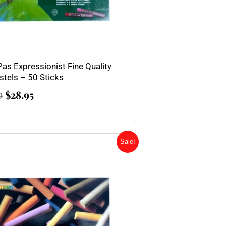
Pas Expressionist Fine Quality
stels – 50 Sticks
$
28.95
9
Original
Current
Sale!
price
price
was:
is:
$164.95.
$94.95.