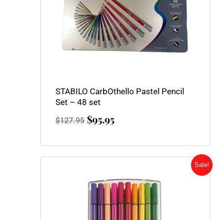
STABILO CarbOthello Pastel Pencil
Set – 48 set
$
95.95
$
127.95
Original
Current
Sale!
price
price
was:
is:
$42.00.
$32.50.