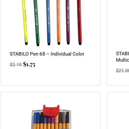
STABI
STABILO Pen 68 – Individual Color
Multi
$
1.75
$
2.10
$
21.0