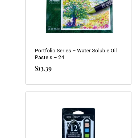
Portfolio Series – Water Soluble Oil
Pastels – 24
$
13.39