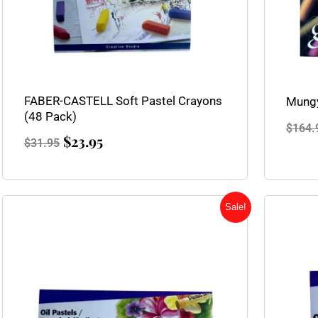
FABER-CASTELL Soft Pastel Crayons
Mungy
(48 Pack)
$
164.
$
23.95
$
31.95
Original
Current
Sale!
price
price
was:
is:
$5.25.
$3.95.