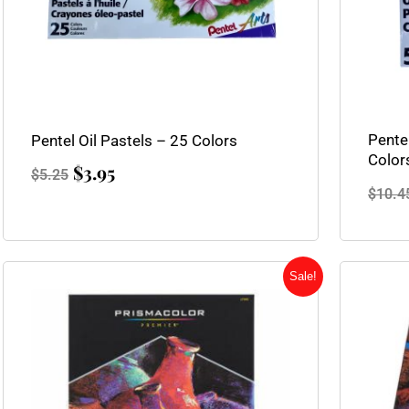
Pentel
Pentel Oil Pastels – 25 Colors
Color
$
3.95
$
5.25
$
10.4
Original
Current
Sale!
price
price
was:
is:
$45.25.
$35.95.