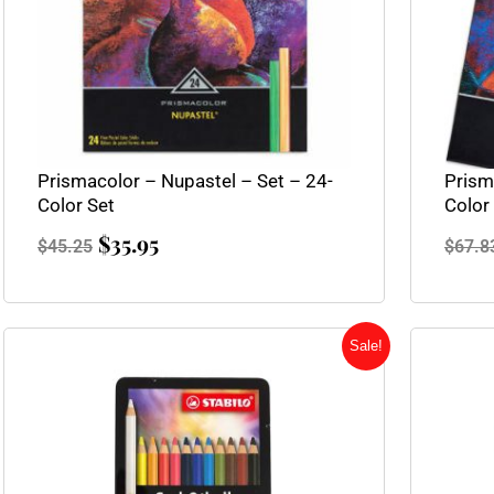
Prismacolor – Nupastel – Set – 24-
Prism
Color Set
Color
$
35.95
$
45.25
$
67.8
Original
Current
Sale!
price
price
was:
is:
$31.95.
$23.95.