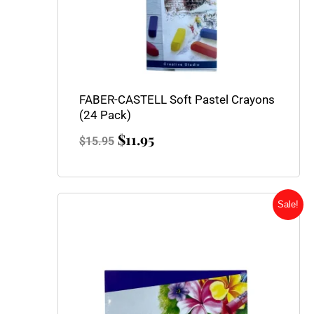
FABER-CASTELL Soft Pastel Crayons
(24 Pack)
$
11.95
$
15.95
Original
Current
Sale!
price
price
was:
is:
$2.55.
$1.95.