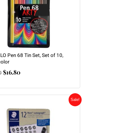
LO Pen 68 Tin Set, Set of 10,
color
$
16.80
0
Original
Current
Sale!
price
price
was:
is:
$27.00.
$20.25.