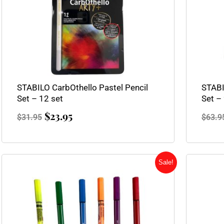
STABILO CarbOthello Pastel Pencil
STABI
Set – 12 set
Set –
$
23.95
$
31.95
$
63.9
Original
Current
Sale!
price
price
was:
is:
$2.10.
$1.75.