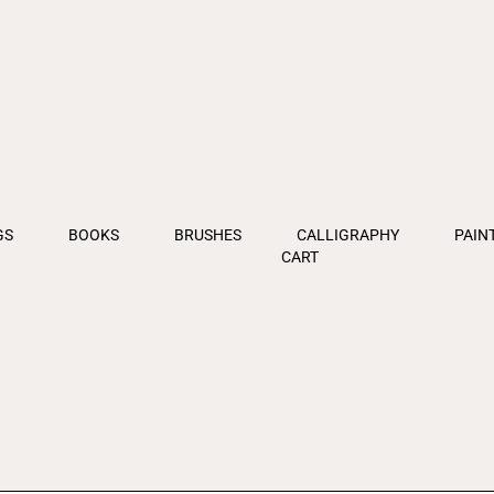
GS
BOOKS
BRUSHES
CALLIGRAPHY
PAIN
CART