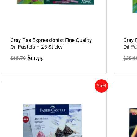
Cray-Pas Expressionist Fine Quality
Cray-
Oil Pastels – 25 Sticks
Oil Pa
$
11.75
$
15.79
$
38.6
Original
Current
Sale!
price
price
was:
is:
$31.95.
$23.95.