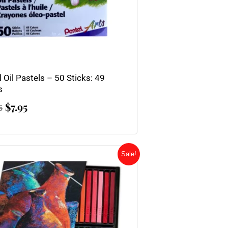
 Oil Pastels – 50 Sticks: 49
s
$
7.95
5
Original
Current
Sale!
price
price
was:
is:
$67.83.
$54.25.