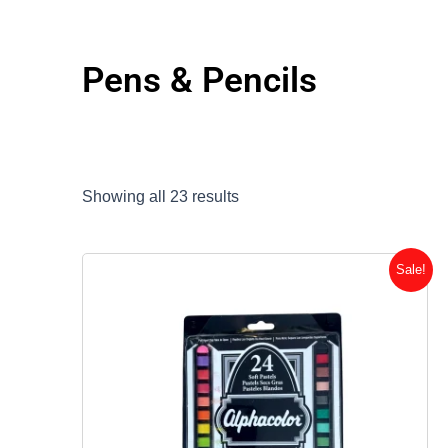
Pens & Pencils
Showing all 23 results
Original
Current
Sale!
price
price
was:
is:
$24.56.
$19.65.