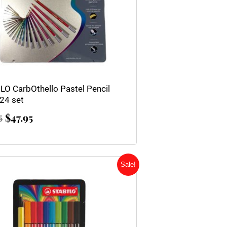
LO CarbOthello Pastel Pencil
 24 set
$
47.95
5
Original
Current
Sale!
price
price
was:
is:
$21.00.
$16.80.