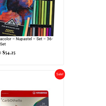
acolor – Nupastel – Set – 36-
 Set
$
54.25
3
Original
Current
Sale!
price
price
was:
is:
$63.95.
$47.95.