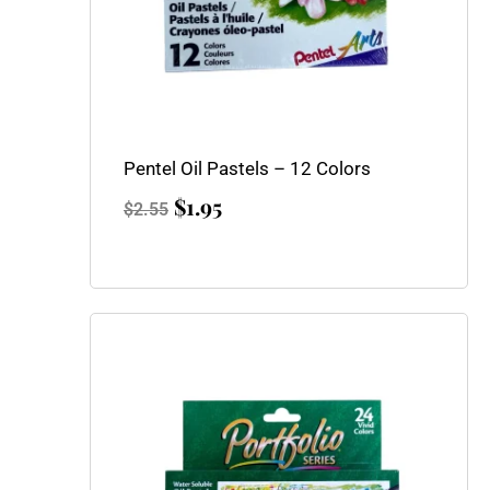
Pentel Oil Pastels – 12 Colors
$
1.95
$
2.55