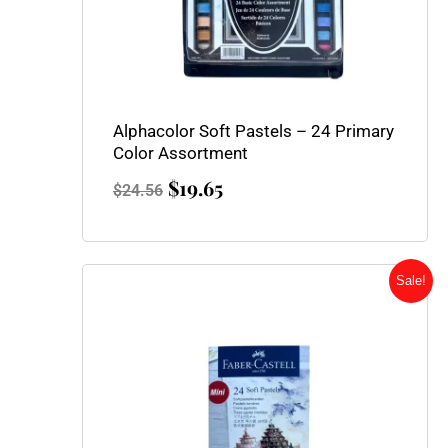
Alphacolor Soft Pastels – 24 Primary
Color Assortment
$
19.65
$
24.56
Original
Current
Sale!
price
price
was:
is:
$15.95.
$11.95.