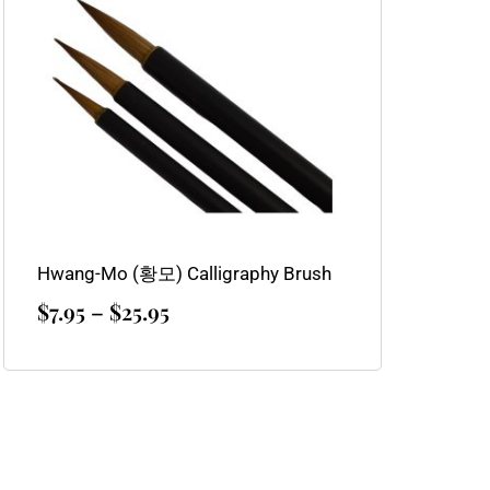
through
$25.95
Hwang-Mo (황모) Calligraphy Brush
$
7.95
–
$
25.95