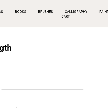
GS
BOOKS
BRUSHES
CALLIGRAPHY
PAIN
CART
gth
Price
range:
$7.95