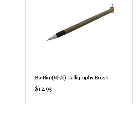
Ba-Rim(바림) Calligraphy Brush
$
12.95