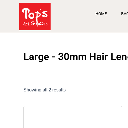
Skip
to
HOME
BA
content
Large - 30mm Hair Len
Showing all 2 results