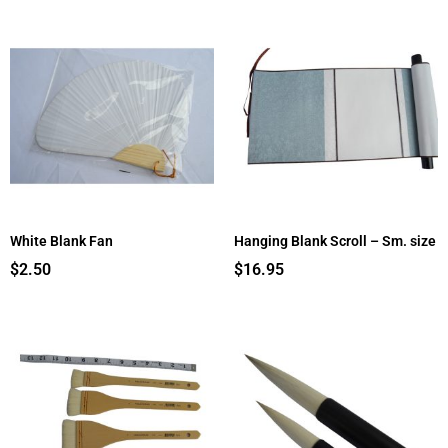
White Blank Fan
Hanging Blank Scroll – Sm. size
$
2.50
$
16.95
Price
Price
range:
range:
$5.50
$18.95
through
through
$9.50
$21.95