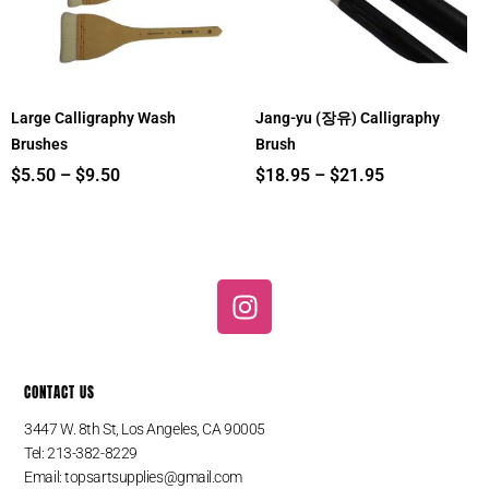
Large Calligraphy Wash
Jang-yu (장유) Calligraphy
Brushes
Brush
$
5.50
–
$
9.50
$
18.95
–
$
21.95
I
n
s
t
CONTACT US
a
g
3447 W. 8th St, Los Angeles, CA 90005
r
Tel: 213-382-8229
a
Email:
topsartsupplies@gmail.com