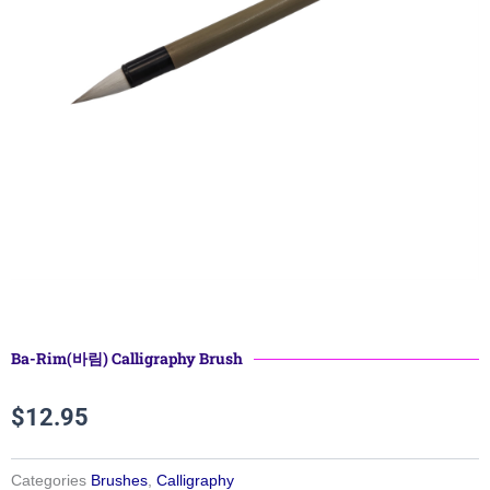
Ba-Rim(바림) Calligraphy Brush
$
12.95
Categories
Brushes
,
Calligraphy