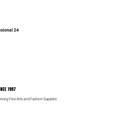
sional 24
INCE 1987
rving Fine Arts and Fashion Supplies