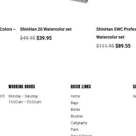
Colors –
ShinHan 20 Watercolor set
ShinHan SWC Profes
Watercolor set
$
49.95
$
39.95
$
111.95
$
89.55
WORKING HOURS
QUICK LINKS
S
005
Monday – Saturday
Home
Se
10:00 am – 05:00 pm
Bags
Books
Brushes
Calligraphy
Paint