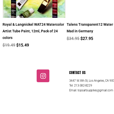
Royal & Langnickel WAT24 Watercolor
Talens Transparent12 Water 
Artist Tube Paint, 12ml, Pack of 24
Mad in Germany
colors
$
34.95
$
27.95
$
19.49
$
15.49
I
CONTACT US
n
3447 W. 8th St, Los Angeles, CA 90
s
Tel: 213-382-8229
t
Email:
topsartsupplies@gmail.com
a
g
r