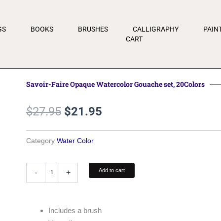
GS
BOOKS
BRUSHES
CALLIGRAPHY
PAIN
CART
Savoir-Faire Opaque Watercolor Gouache set, 20Colors
Original
Current
$
27.95
$
21.95
price
price
was:
is:
Category
Water Color
$27.95.
$21.95.
Savoir-
Add to cart
-
+
Faire
Opaque
Watercolor
Gouache
Includes a brush
set,