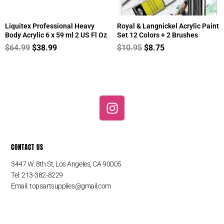
Liquitex Professional Heavy
Royal & Langnickel Acrylic Paint
Body Acrylic 6 x 59 ml 2 US Fl Oz
Set 12 Colors + 2 Brushes
$
64.99
$
38.99
$
10.95
$
8.75
I
n
s
t
CONTACT US
a
g
3447 W. 8th St, Los Angeles, CA 90005
r
Tel: 213-382-8229
a
Email:
topsartsupplies@gmail.com
m