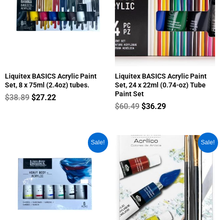
quantity
Liquitex BASICS Acrylic Paint
Liquitex BASICS Acrylic Paint
Set, 8 x 75ml (2.4oz) tubes.
Set, 24 x 22ml (0.74-oz) Tube
Paint Set
$
38.89
$
27.22
$
60.49
$
36.29
Original
Current
Original
Current
Sale!
Sale!
price
price
price
price
was:
is:
was:
is:
$64.99.
$38.99.
$10.95.
$8.75.