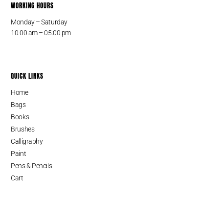
WORKING HOURS
Monday – Saturday
10:00 am – 05:00 pm
QUICK LINKS
Home
Bags
Books
Brushes
Calligraphy
Paint
Pens & Pencils
Cart
SINCE 1987