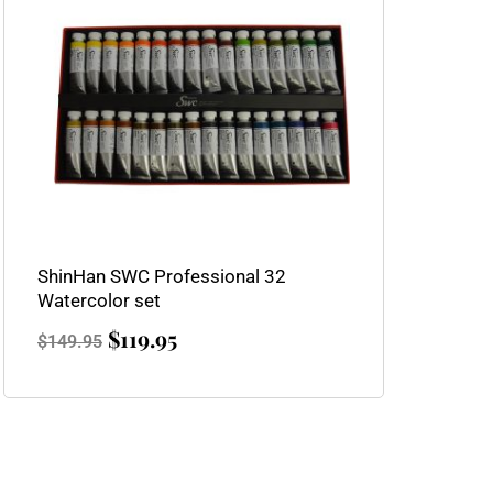
$149.95.
$119.95.
ShinHan SWC Professional 32
Watercolor set
$
119.95
$
149.95