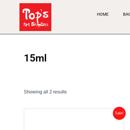
Skip
to
HOME
BA
content
15ml
Showing all 2 results
Original
Current
Sale!
price
price
was:
is: