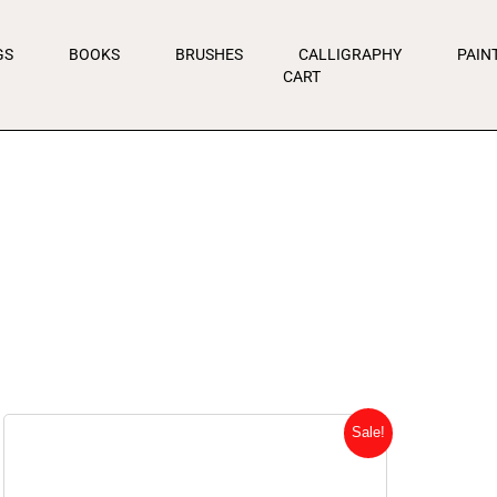
GS
BOOKS
BRUSHES
CALLIGRAPHY
PAIN
CART
Original
Current
Sale!
price
price
was:
is: