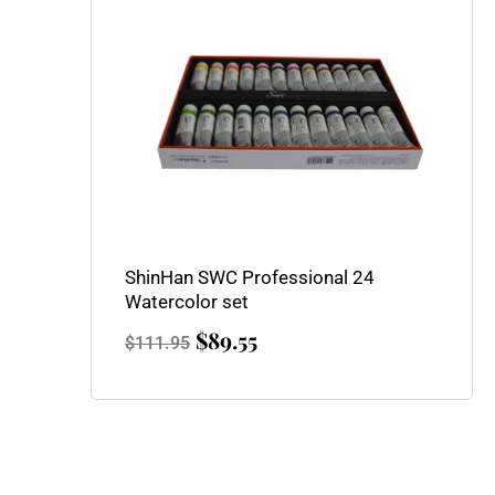
$111.95.
$89.55.
ShinHan SWC Professional 24
Watercolor set
$
89.55
$
111.95